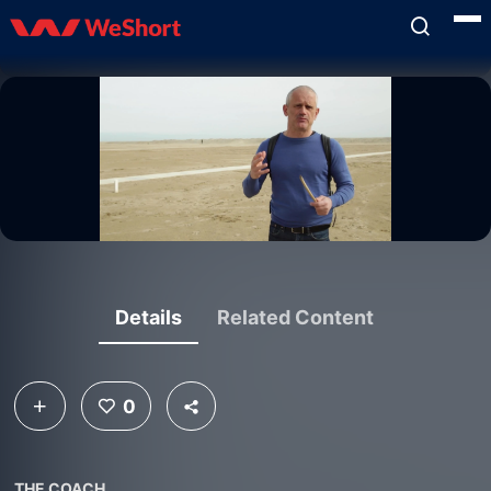
Details
Related Content
0
THE COACH