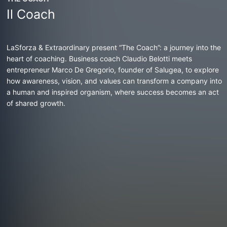
Il Coach
LaSforza & Extraordinary present “The Coach”: a journey into the
heart of coaching. Business coach Claudio Belotti meets
entrepreneur Marco De Gregorio, founder of Salugea, to explore
how awareness, vision, and values can transform a company into
a human and inspired organism, where success becomes an act
of shared growth.