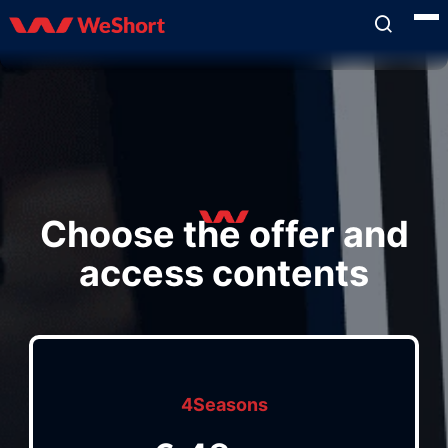
Choose the offer and
access contents
4Seasons