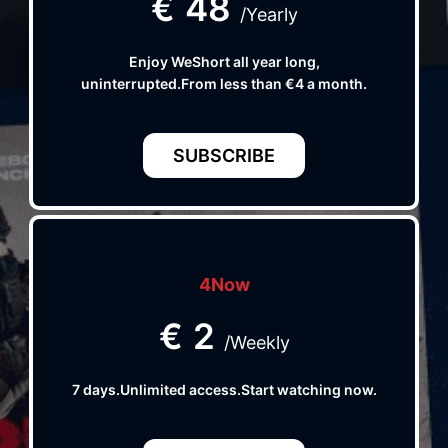
€
48
/Yearly
Enjoy WeShort all year long,
uninterrupted.From less than €4 a month.
SUBSCRIBE
4Now
€
2
/Weekly
7 days.Unlimited access.Start watching now.