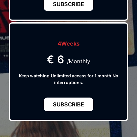
SUBSCRIBE
4Weeks
€
6
/Monthly
Keep watching.Unlimited access for 1 month.No
interruptions.
SUBSCRIBE