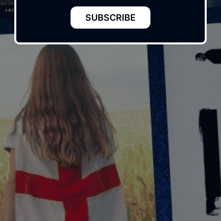
SUBSCRIBE