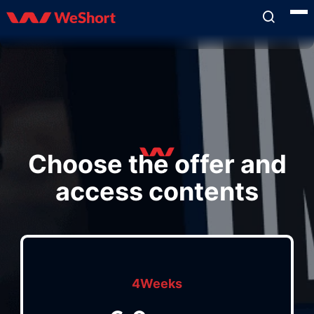
Choose the offer and
access contents
4Weeks