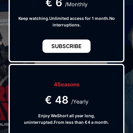
€
6
/Monthly
Keep watching.Unlimited access for 1 month.No
interruptions.
SUBSCRIBE
4Seasons
€
48
/Yearly
Enjoy WeShort all year long,
uninterrupted.From less than €4 a month.