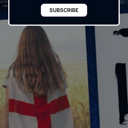
SUBSCRIBE