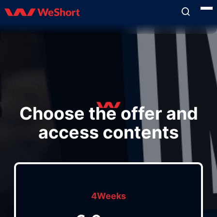
Choose the offer and
access contents
4Weeks