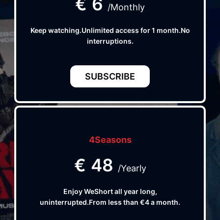
€
6
/Monthly
Keep watching.Unlimited access for 1 month.No
interruptions.
SUBSCRIBE
4Seasons
€
48
/Yearly
Enjoy WeShort all year long,
uninterrupted.From less than €4 a month.