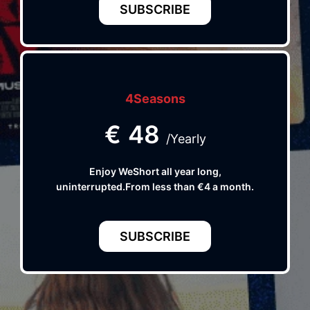
SUBSCRIBE
4Seasons
€
48
/Yearly
Enjoy WeShort all year long,
uninterrupted.From less than €4 a month.
SUBSCRIBE