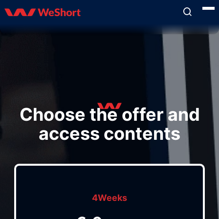
Choose the offer and
access contents
4Weeks