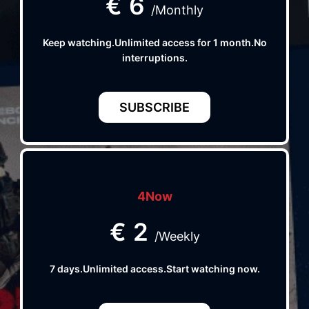
€
6
/Monthly
Keep watching.Unlimited access for 1 month.No
interruptions.
SUBSCRIBE
4Now
€
2
/Weekly
7 days.Unlimited access.Start watching now.