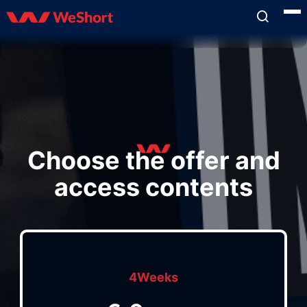
Choose the offer and
access contents
4Weeks