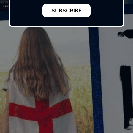
SUBSCRIBE