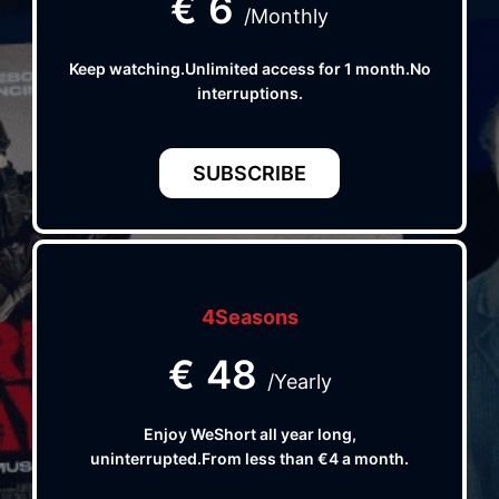
€
6
/Monthly
Keep watching.Unlimited access for 1 month.No
interruptions.
SUBSCRIBE
4Seasons
€
48
/Yearly
Enjoy WeShort all year long,
uninterrupted.From less than €4 a month.