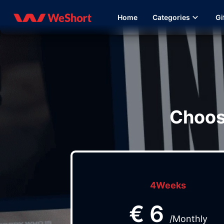
Home
Categories
Gi
Choos
4Weeks
€
6
/Monthly