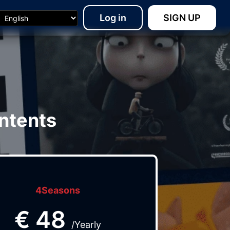
Log in
SIGN UP
ntents
4Seasons
€
48
/Yearly