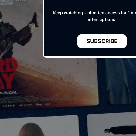
Keep watching.Unlimited access for 1 m
interruptions.
SUBSCRIBE