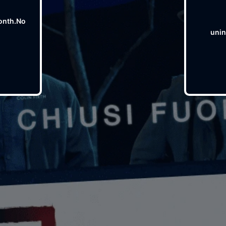
onth.No
unin