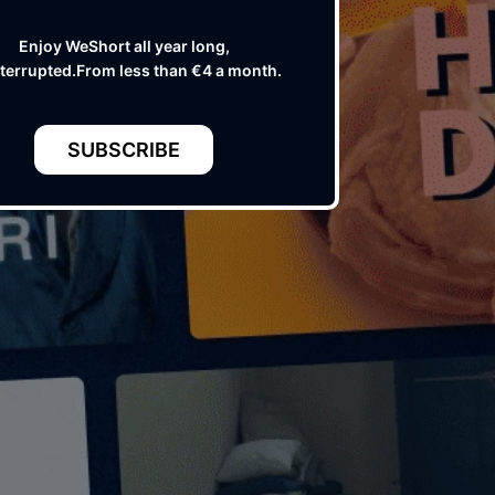
Enjoy WeShort all year long,
terrupted.From less than €4 a month.
SUBSCRIBE