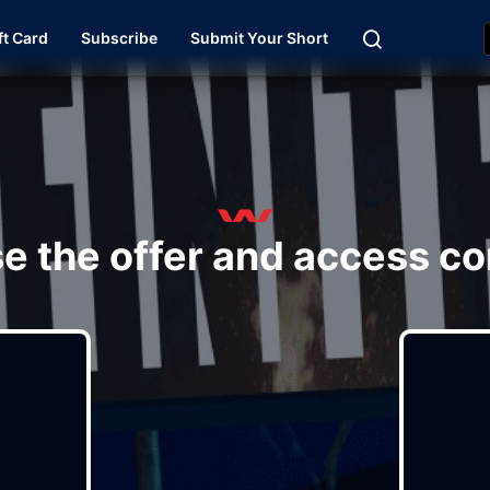
ft Card
Subscribe
Submit Your Short
e the offer and access co