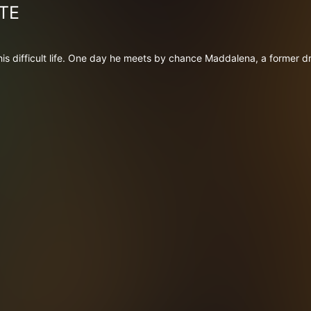
TE
 his difficult life. One day he meets by chance Maddalena, a former dr