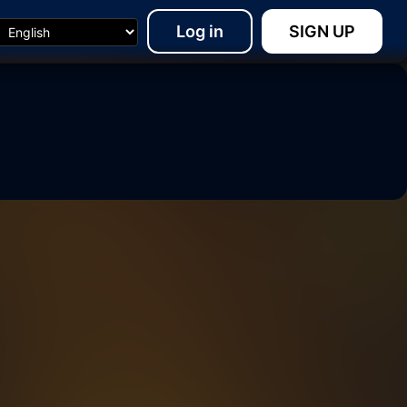
Log in
SIGN UP