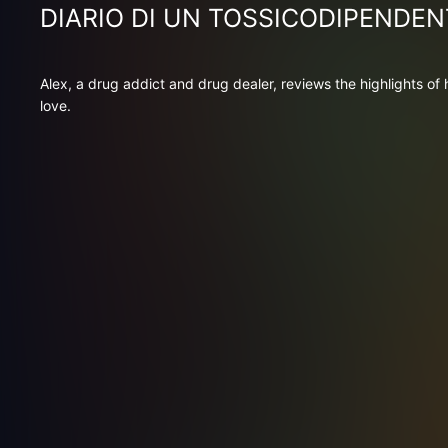
DIARIO DI UN TOSSICODIPENDEN
Alex, a drug addict and drug dealer, reviews the highlights of
love.