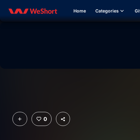
Home
Categories
Gi
0