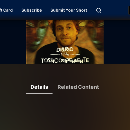
ft Card
Subscribe
Submit Your Short
Details
Related Content