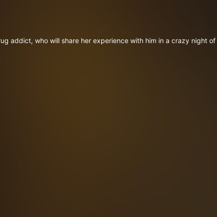
ug addict, who will share her experience with him in a crazy night of