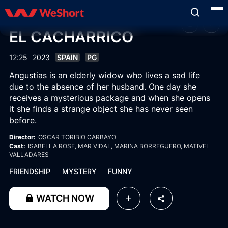
EL CACHARRICO
12:25
2023
SPAIN
PG
Angustias is an elderly widow who lives a sad life
due to the absence of her husband. One day she
receives a mysterious package and when she opens
it she finds a strange object she has never seen
before.
Director:
OSCAR TORIBIO CARBAYO
Cast:
ISABELLA ROSE
, MAR VIDAL
, MARINA BORREGUERO
, MATIVEL
VALLADARES
FRIENDSHIP
MYSTERY
FUNNY
WATCH NOW