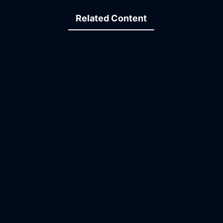
Related Content
09:37
15:48