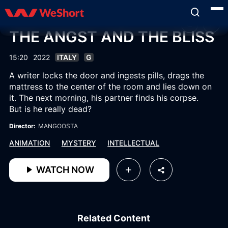
THE ANGST AND THE BLISS
15:20
2022
ITALY
G
A writer locks the door and ingests pills, drags the
mattress to the center of the room and lies down on
it. The next morning, his partner finds his corpse.
But is he really dead?
Director:
MANGOOSTA
ANIMATION
MYSTERY
INTELLECTUAL
WATCH NOW
Related Content