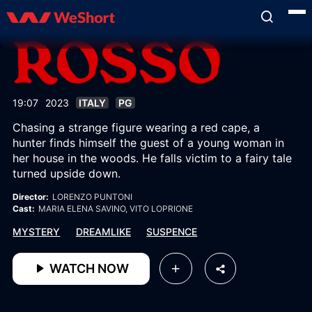
19:07
2023
ITALY
PG
Chasing a strange figure wearing a red cape, a
hunter finds himself the guest of a young woman in
her house in the woods. He falls victim to a fairy tale
turned upside down.
Director:
LORENZO PUNTONI
Cast:
MARIA ELENA SAVINO
, VITO LOPRIONE
MYSTERY
DREAMLIKE
SUSPENCE
WATCH NOW