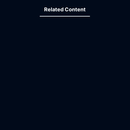
Related Content
03:41
15:47