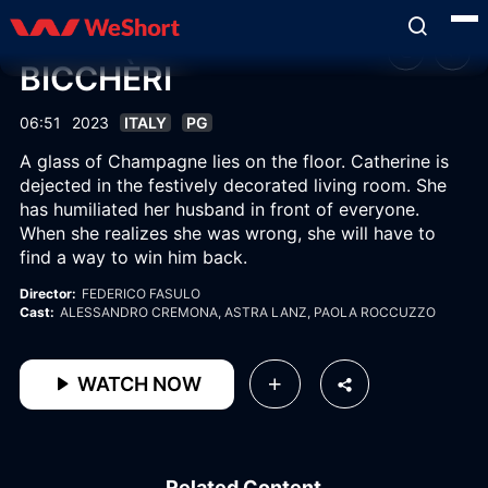
BICCHÈRI
06:51
2023
ITALY
PG
A glass of Champagne lies on the floor. Catherine is
dejected in the festively decorated living room. She
has humiliated her husband in front of everyone.
When she realizes she was wrong, she will have to
find a way to win him back.
Director:
FEDERICO FASULO
Cast:
ALESSANDRO CREMONA
, ASTRA LANZ
, PAOLA ROCCUZZO
WATCH NOW
Related Content