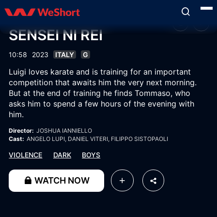
SENSEI NI REI
10:58
2023
ITALY
G
Luigi loves karate and is training for an important
competition that awaits him the very next morning.
But at the end of training he finds Tommaso, who
asks him to spend a few hours of the evening with
him.
Director:
JOSHUA IANNIELLO
Cast:
ANGELO LUPI
, DANIEL VITERI
, FILIPPO SISTOPAOLI
VIOLENCE
DARK
BOYS
WATCH NOW