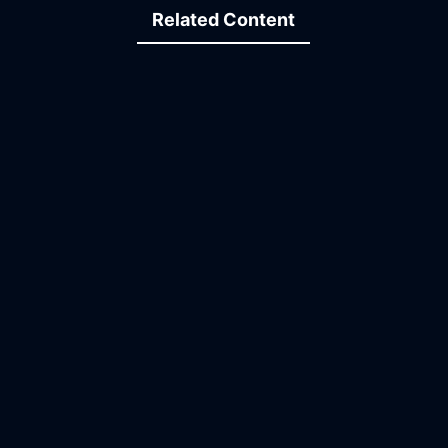
Related Content
07:01
13:23