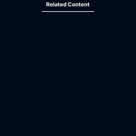
Related Content
10:36
29:52