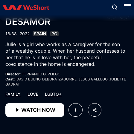
DESAMOR
18:38
2022
SPAIN
PG
Julie is a girl who works as a caregiver for the son
of a wealthy couple. When her husband confesses to
her that he is in love with her, the peaceful
coexistence in the home is endangered.
Director:
FERNANDO G. PLIEGO
Cast:
DAVID BUENO
, DEBORA IZAGUIRRE
, JESUS GALLEGO
, JULIETTE
GADRAT
FAMILY
LOVE
LGBTQ+
WATCH NOW