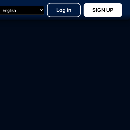
Log in
SIGN UP
15:48
18:23