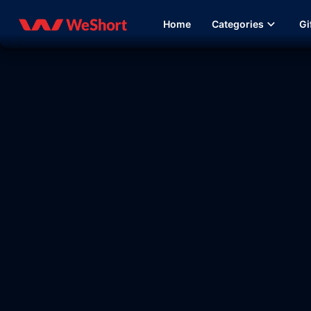
Home
Categories
Gi
09:37