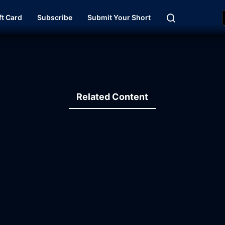
ft Card
Subscribe
Submit Your Short
Related Content
13:44