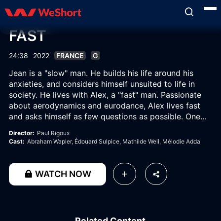
FAST
24:38
2022
FRANCE
G
Jean is a "slow" man. He builds his life around his
anxieties, and considers himself unsuited to life in
society. He lives with Alex, a "fast" man. Passionate
about aerodynamics and eurodance, Alex lives fast
and asks himself as few questions as possible. One
morning, he welcomes a "fast" friend, Lou, to their
Director:
Paul Rigoux
place, when Jean had also planned on inviting a
Cast:
Abraham Wapler
, Édouard Sulpice
, Mathilde Weil
, Mélodie Adda
"slow" friend, Caroline.
WATCH NOW
Related Content