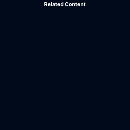
Related Content
15:34
21:56