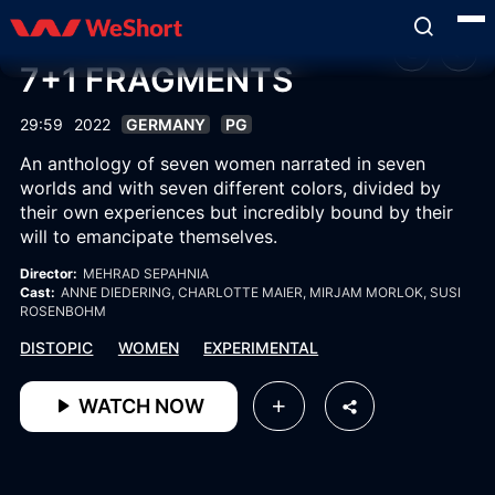
7+1 FRAGMENTS
29:59
2022
GERMANY
PG
An anthology of seven women narrated in seven
worlds and with seven different colors, divided by
their own experiences but incredibly bound by their
will to emancipate themselves.
Director:
MEHRAD SEPAHNIA
Cast:
ANNE DIEDERING
, CHARLOTTE MAIER
, MIRJAM MORLOK
, SUSI
ROSENBOHM
DISTOPIC
WOMEN
EXPERIMENTAL
WATCH NOW