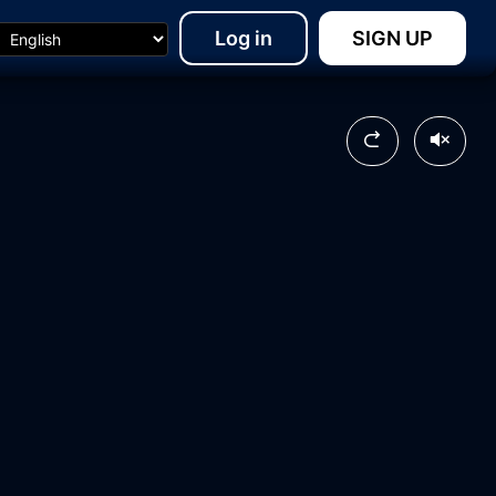
Log in
SIGN UP
13:23
17:03