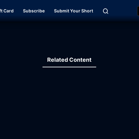
ft Card
Subscribe
Submit Your Short
Related Content
13:43