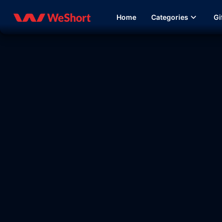
Home
Categories
Gi
13:11