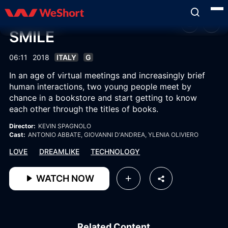
SMILE
06:11
2018
ITALY
G
In an age of virtual meetings and increasingly brief
human interactions, two young people meet by
chance in a bookstore and start getting to know
each other through the titles of books.
Director:
KEVIN SPAGNOLO
Cast:
ANTONIO ABBATE
, GIOVANNI D'ANDREA
, YLENIA OLIVIERO
LOVE
DREAMLIKE
TECHNOLOGY
WATCH NOW
Related Content