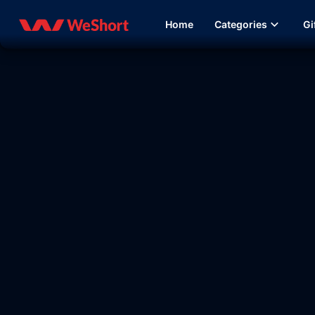
Home
Categories
Gi
08:38