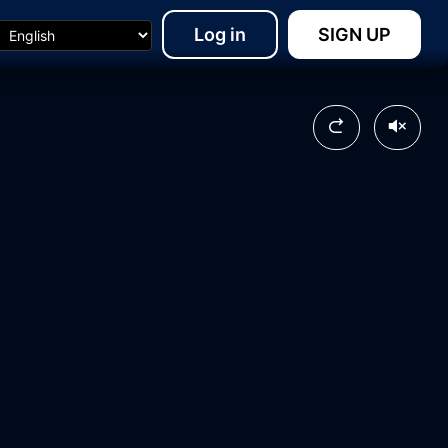
Log in
SIGN UP
10:44
20:08