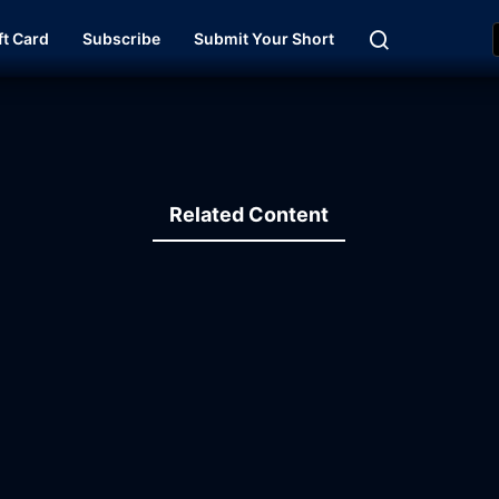
ft Card
Subscribe
Submit Your Short
Related Content
19:59