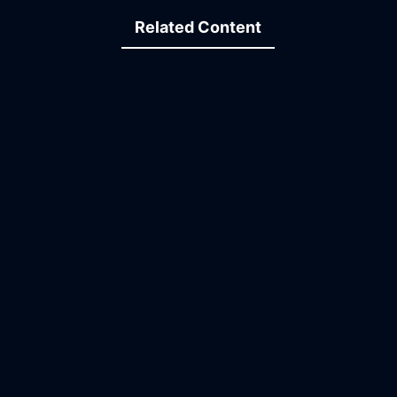
Related Content
15:05
25:53