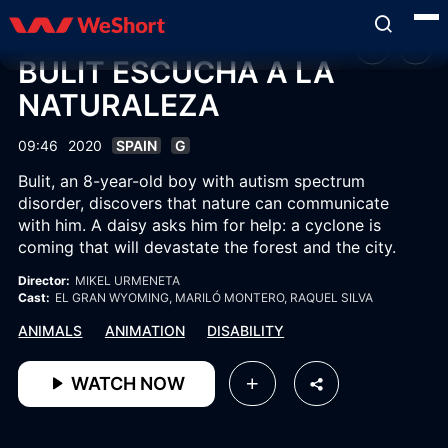
BULIT ESCUCHA A LA
NATURALEZA
09:46
2020
SPAIN
G
Bulit, an 8-year-old boy with autism spectrum
disorder, discovers that nature can communicate
with him. A daisy asks him for help: a cyclone is
coming that will devastate the forest and the city.
Director:
MIKEL URMENETA
Cast:
EL GRAN WYOMING
, MARILÓ MONTERO
, RAQUEL SILVA
ANIMALS
ANIMATION
DISABILITY
WATCH NOW