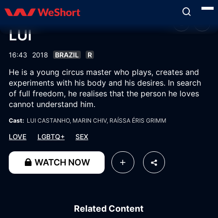
LUI
16:43
2018
BRAZIL
R
He is a young circus master who plays, creates and
experiments with his body and his desires. In search
of full freedom, he realises that the person he loves
cannot understand him.
Cast:
LUI CASTANHO
, MARIN CHIV
, RAÍSSA ÉRIS GRIMM
LOVE
LGBTQ+
SEX
WATCH NOW
Related Content