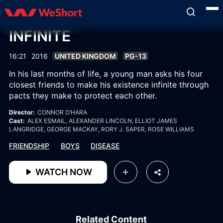
INFINITE
16:21
2016
UNITED KINGDOM
PG-13
In his last months of life, a young man asks his four
closest friends to make his existence infinite through
pacts they make to protect each other.
Director:
CONNOR O’HARA
Cast:
ALEX ESMAIL
, ALEXANDER LINCOLN
, ELLIOT JAMES
LANGRIDGE
, GEORGE MACKAY
, RORY J. SAPER
, ROSE WILLIAMS
FRIENDSHIP
BOYS
DISEASE
WATCH NOW
Related Content