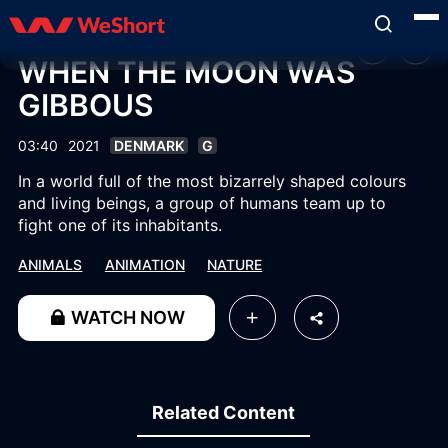
WHEN THE MOON WAS
GIBBOUS
03:40
2021
DENMARK
G
In a world full of the most bizarrely shaped colours
and living beings, a group of humans team up to
fight one of its inhabitants.
ANIMALS
ANIMATION
NATURE
WATCH NOW
Related Content