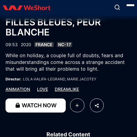
FILLES BLEUES, PEUR
BLANCHE
09:53
2020
FRANCE
NC-17
While on holiday, a couple full of doubts, fears and
misunderstandings come across a strange accident
that will bring all their problems to light.
Director:
LOLA HALIFA-LEGRAND
, MARIE JACOTEY
ANIMATION
LOVE
DREAMLIKE
WATCH NOW
Related Content