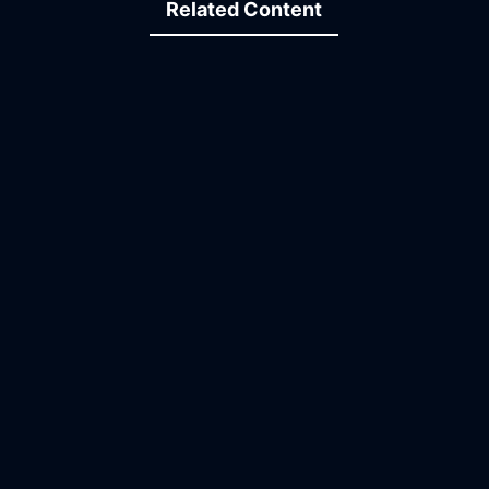
Related Content
20:12
30:14