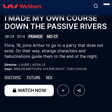
I MADE MY OWN COURSE
DOWN THE PASSIVE RIVERS
38:24
2014
FRANCE
NC-17
Flora, 18, joins Arthur to go to a party that does not
exist. On their way, strange characters and
hallucinations guide them to the end of the night.
Director:
LAURIE LASSALLE
Cast:
MIGLEN MIRTCHEV
, SOLÈNE RIGOT
, THÉO CHOLBI
DISTOPIC
FUTURE
SEX
WATCH NOW