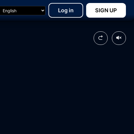
Log in
SIGN UP
15:48
08:38