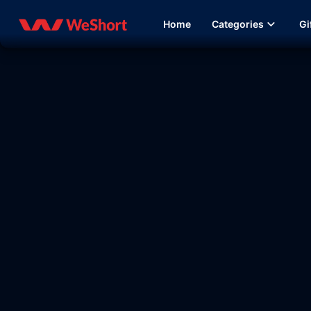
Home
Categories
Gi
09:37