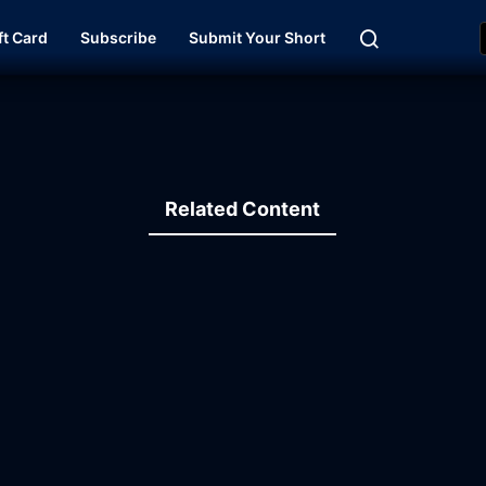
ft Card
Subscribe
Submit Your Short
Related Content
19:43