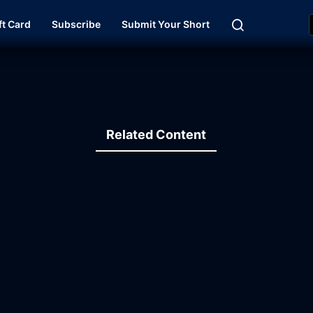
ft Card
Subscribe
Submit Your Short
Related Content
30:14