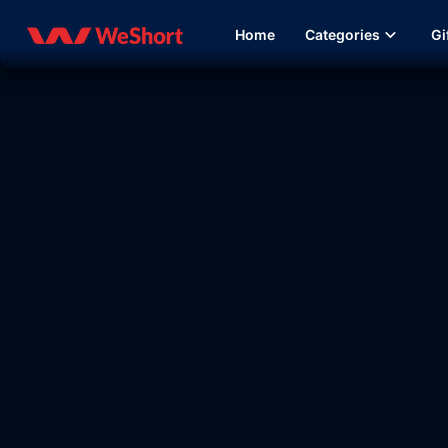
Home
Categories
Gi
20:12