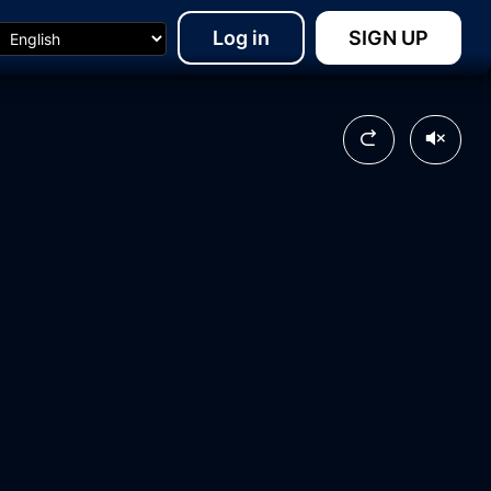
Log in
SIGN UP
03:41
15:47