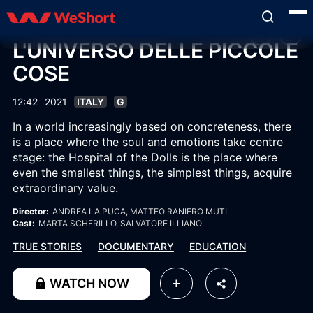
L'UNIVERSO DELLE PICCOLE
COSE
12:42
2021
ITALY
G
In a world increasingly based on concreteness, there
is a place where the soul and emotions take centre
stage: the Hospital of the Dolls is the place where
even the smallest things, the simplest things, acquire
extraordinary value.
Director:
ANDREA LA PUCA
, MATTEO RANIERO MUTI
Cast:
MARTA SCHERILLO
, SALVATORE ILLIANO
TRUE STORIES
DOCUMENTARY
EDUCATION
WATCH NOW