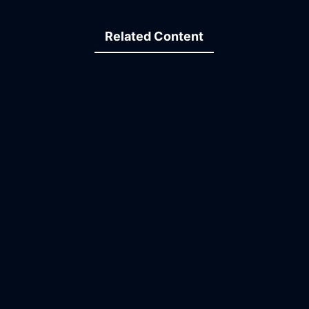
Related Content
30:31
11:13