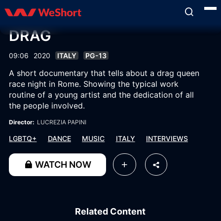
DRAG
09:06
2020
ITALY
PG-13
A short documentary that tells about a drag queen
race night in Rome. Showing the typical work
routine of a young artist and the dedication of all
the people involved.
Director:
LUCREZIA PAPINI
LGBTQ+
DANCE
MUSIC
ITALY
INTERVIEWS
WATCH NOW
Related Content