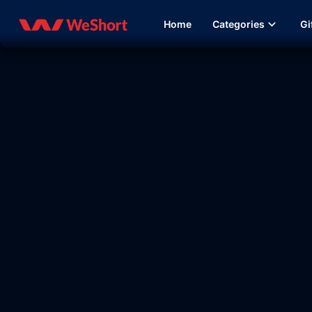
Home
Categories
Gi
30:31