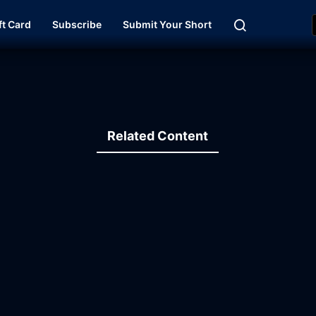
ft Card
Subscribe
Submit Your Short
Related Content
15:47