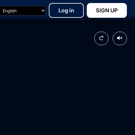
Log in
SIGN UP
17:16
14:18