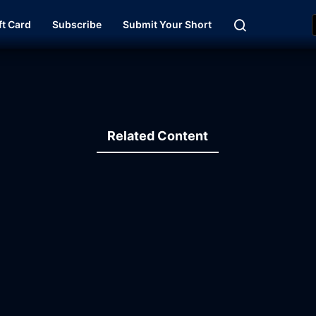
ft Card
Subscribe
Submit Your Short
Related Content
15:47