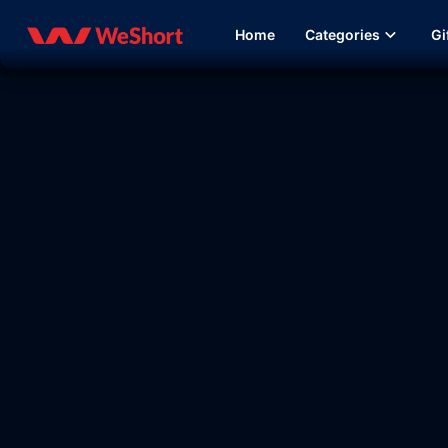
Home
Categories
Gi
13:23