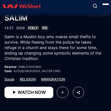
SALIM
13:57
2009
ITALY
PG
Salim is a Muslim boy who makes small thefts to
survive. While fleeing from the police he takes
refuge in a church and stays there for some time,
ending up changing some symbolic elements of the
Christian tradition
Director:
PABLO DOCIMO
Cast:
AJOUB NAOUIOIUI
, VALTER CINO
Social
RELIGION
IMMIGRATION
WATCH NOW