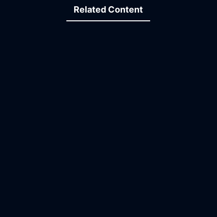
Related Content
15:00
18:38