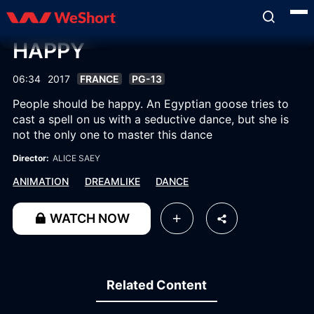
HAPPY
06:34
2017
FRANCE
PG-13
People should be happy. An Egyptian goose tries to
cast a spell on us with a seductive dance, but she is
not the only one to master this dance
Director:
ALICE SAEY
ANIMATION
DREAMLIKE
DANCE
WATCH NOW
Related Content