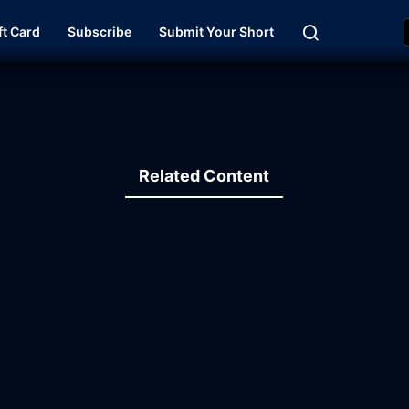
ft Card
Subscribe
Submit Your Short
Related Content
19:43