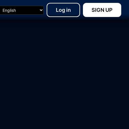
Log in
SIGN UP
15:48
07:01