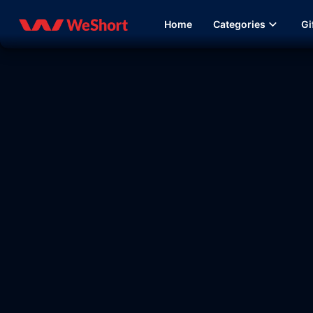
Home
Categories
Gi
09:37