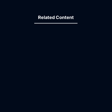
Related Content
09:37
19:43