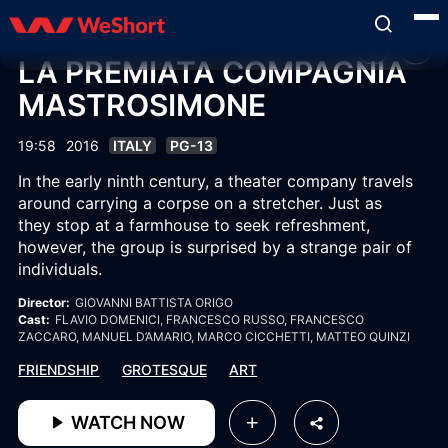
LA PREMIATA COMPAGNIA
MASTROSIMONE
19:58
2016
ITALY
PG-13
In the early ninth century, a theater company travels
around carrying a corpse on a stretcher. Just as
they stop at a farmhouse to seek refreshment,
however, the group is surprised by a strange pair of
individuals.
Director:
GIOVANNI BATTISTA ORIGO
Cast:
FLAVIO DOMENICI
, FRANCESCO RUSSO
, FRANCESCO
ZACCARO
, MANUEL D’AMARIO
, MARCO CICCHETTI
, MATTEO QUINZI
FRIENDSHIP
GROTESQUE
ART
WATCH NOW