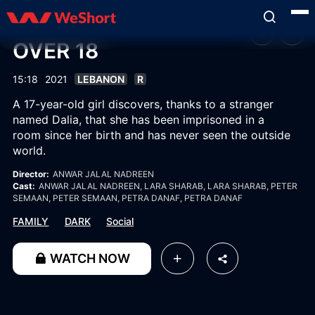
OVER 18
15:18
2021
LEBANON
R
A 17-year-old girl discovers, thanks to a stranger
named Dalia, that she has been imprisoned in a
room since her birth and has never seen the outside
world.
Director:
ANWAR JALAL NADREEN
Cast:
ANWAR JALAL NADREEN
, LARA SHARAB
, LARA SHARAB
, PETER
SEMAAN
, PETER SEMAAN
, PETRA DANAF
, PETRA DANAF
FAMILY
DARK
Social
WATCH NOW