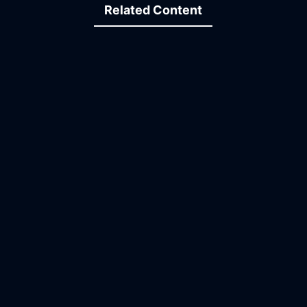
Related Content
23:45
07:01