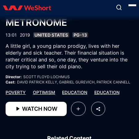
METRONOME
13:01
2019
UNITED STATES
PG-13
A little girl, a young piano prodigy, lives with her
elderly and sick teacher. Their financial situation is
rather critical and so, one day, they venture into the
city trying to sell their old piano.
Director:
SCOTT FLOYD LOCHMUS
Cast:
DAVID PATRICK KELLY
, GABRIEL GUREVICH
, PATRICK CANNELL
POVERTY
OPTIMISM
EDUCATION
EDUCATION
WATCH NOW
Related Content