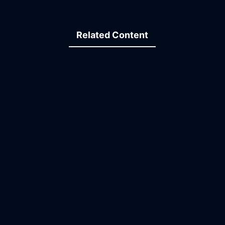
Related Content
34:45
22:49