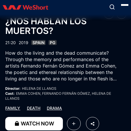
¿NOS HABLAN LOS
MUERTOS?
21:20
2019
SPAIN
PG
How do the living and the dead communicate?
Through the memory and performances of the
artists Fernando Fernán Gómez and Emma Cohen,
the poetic and ethereal relationship between the
living and those who are no longer in the flesh is
explored.
Director:
HELENA DE LLANOS
Cast:
EMMA COHEN
, FERNANDO FERNÁN GÓMEZ
, HELENA DE
LLANOS
FAMILY
DEATH
DRAMA
WATCH NOW