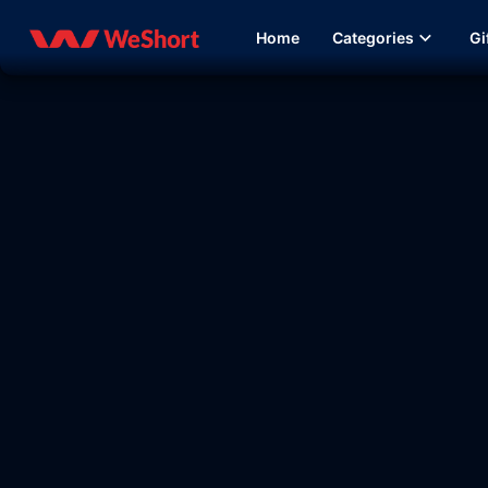
Home
Categories
Gi
09:37