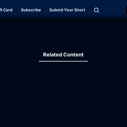
ft Card
Subscribe
Submit Your Short
Related Content
19:43