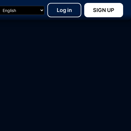
Log in
SIGN UP
15:48
18:23