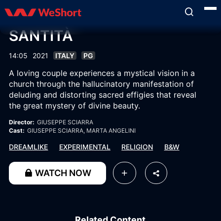
SANTITÀ
14:05
2021
ITALY
PG
A loving couple experiences a mystical vision in a
church through the hallucinatory manifestation of
deluding and distorting sacred effigies that reveal
the great mystery of divine beauty.
Director:
GIUSEPPE SCIARRA
Cast:
GIUSEPPE SCIARRA
, MARTA ANGELINI
DREAMLIKE
EXPERIMENTAL
RELIGION
B&W
WATCH NOW
Related Content