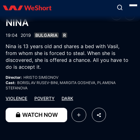
NINA
19:04
2019
BULGARIA
R
Nina is 13 years old and shares a bed with Vasil,
from whom she is forced to steal. When she is
discovered, she is offered a chance. All you have to
do is accept it.
Director:
HRISTO SIMEONOV
Cast:
BORISLAV RUSEV-BINI
, MARGITA GOSHEVA
, PLAMENA
STEFANOVA
VIOLENCE
POVERTY
DARK
WATCH NOW