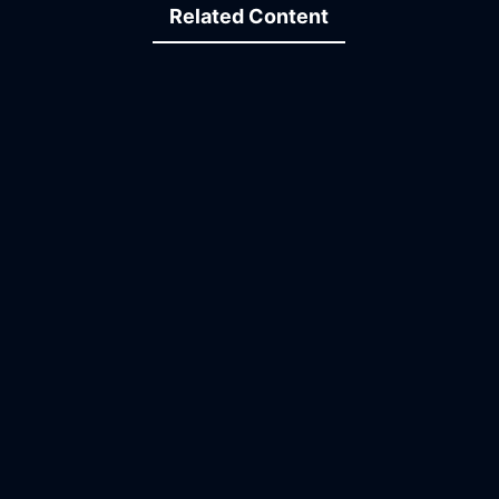
Related Content
07:01
13:23