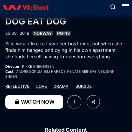
DOG EAT DOG
25:08
2018
NORWAY
PG-13
Silje would like to leave her boyfriend, but when she
finds him hanged and dying in his own apartment
she finds herself having to question everything.
Director:
RIKKE GREGERSEN
Cast:
ANDRÈ SØRUM
, EILI HARBOE
, RENATE REINSVE
, VEBJØRN
ENGER
REFLECTIVE
LOVE
DRAMA
SUICIDE
WATCH NOW
Related Content