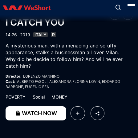
I CATCH YOU
14:26
2019
ITALY
R
A mysterious man, with a menacing and scruffy
appearance, stalks a businessman all over Milan.
Why did he decide to follow him? And will he ever
catch him?
Director:
LORENZO MANNINO
Cast:
ALBERTO FASOLI
, ALEXANDRA FLORINA LOVIN
, EDOARDO
BARBONE
, EUGENIO FEA
POVERTY
Social
MONEY
WATCH NOW