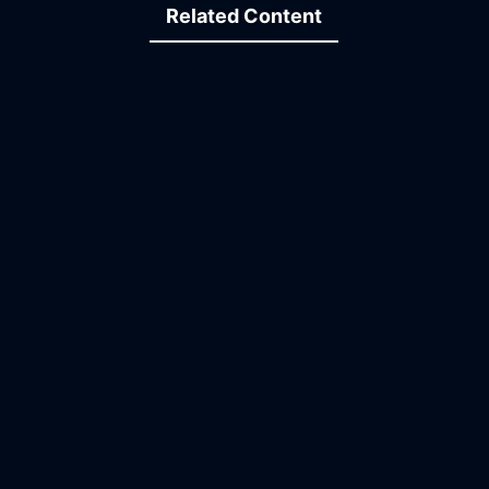
Related Content
15:00
34:45