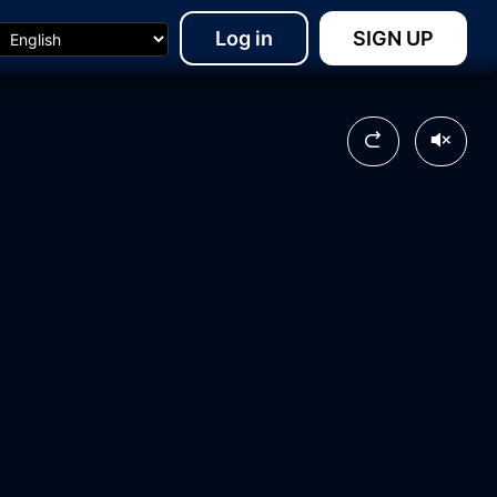
Log in
SIGN UP
20:40
28:38