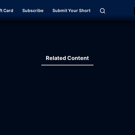
ft Card
Subscribe
Submit Your Short
Related Content
35:54