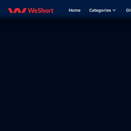
Home
Categories
Gi
13:44