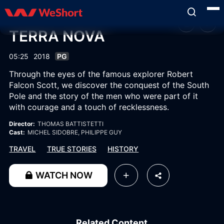
TERRA NOVA
05:25
2018
PG
Through the eyes of the famous explorer Robert
Falcon Scott, we discover the conquest of the South
Pole and the story of the men who were part of it
with courage and a touch of recklessness.
Director:
THOMAS BATTISTETTI
Cast:
MICHEL SIDOBRE
, PHILIPPE GUY
TRAVEL
TRUE STORIES
HISTORY
WATCH NOW
Related Content