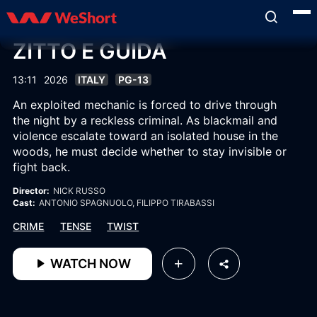
ZITTO E GUIDA
13:11
2026
ITALY
PG-13
An exploited mechanic is forced to drive through
the night by a reckless criminal. As blackmail and
violence escalate toward an isolated house in the
woods, he must decide whether to stay invisible or
fight back.
Director:
NICK RUSSO
Cast:
ANTONIO SPAGNUOLO
, FILIPPO TIRABASSI
CRIME
TENSE
TWIST
WATCH NOW