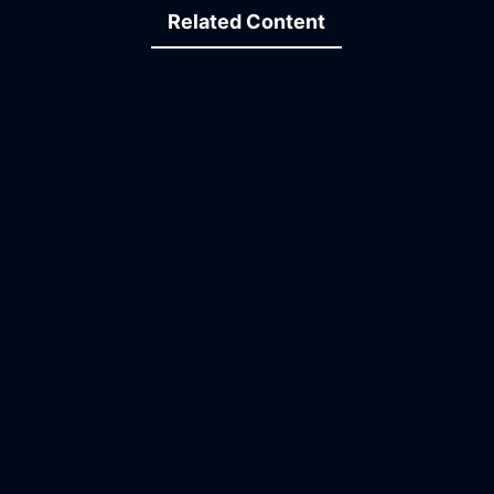
Related Content
12:51
14:45