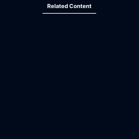
Related Content
09:37
19:47