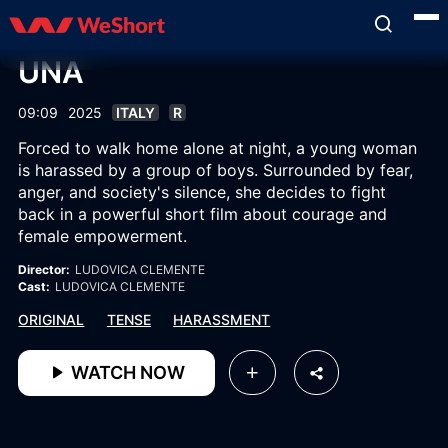
UNA
09:09
2025
ITALY
R
Forced to walk home alone at night, a young woman
is harassed by a group of boys. Surrounded by fear,
anger, and society's silence, she decides to fight
back in a powerful short film about courage and
female empowerment.
Director:
LUDOVICA CLEMENTE
Cast:
LUDOVICA CLEMENTE
ORIGINAL
TENSE
HARASSMENT
WATCH NOW