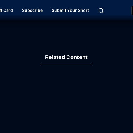
ft Card
Subscribe
Submit Your Short
Related Content