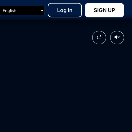
Log in
SIGN UP