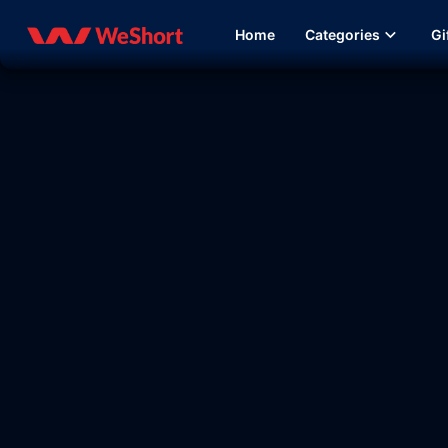
Home
Categories
Gi
14:32