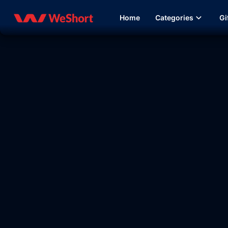
Home
Categories
Gi
12:27