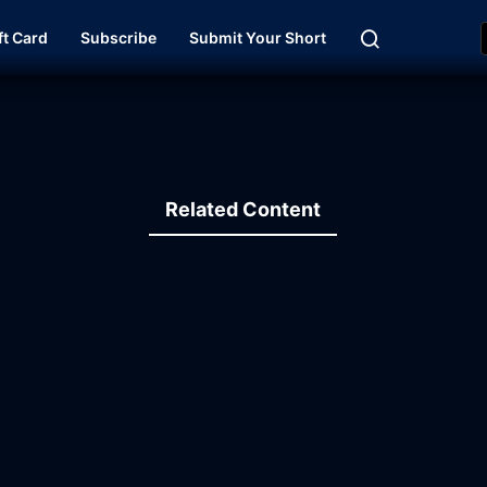
ft Card
Subscribe
Submit Your Short
Related Content
11:02