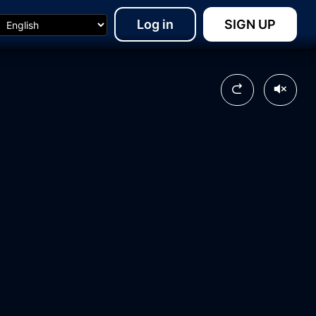
Log in
SIGN UP
08:01
20:40